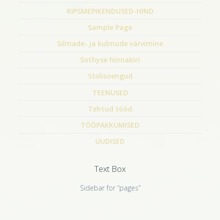
RIPSMEPIKENDUSED-HIND
Sample Page
Silmade- ja kulmude värvimine
Sothyse hinnakiri
Stiilisoengud
TEENUSED
Tehtud tööd
TÖÖPAKKUMISED
UUDISED
Text Box
Sidebar for “pages”