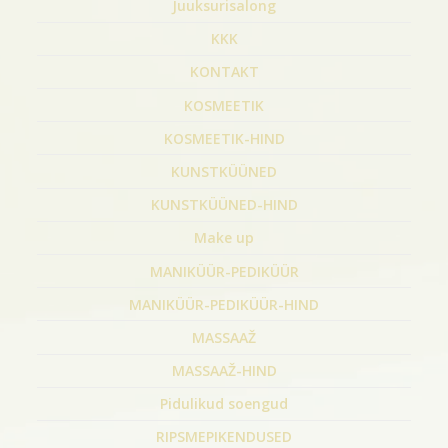
Juuksurisalong
KKK
KONTAKT
KOSMEETIK
KOSMEETIK-HIND
KUNSTKÜÜNED
KUNSTKÜÜNED-HIND
Make up
MANIKÜÜR-PEDIKÜÜR
MANIKÜÜR-PEDIKÜÜR-HIND
MASSAAŽ
MASSAAŽ-HIND
Pidulikud soengud
RIPSMEPIKENDUSED