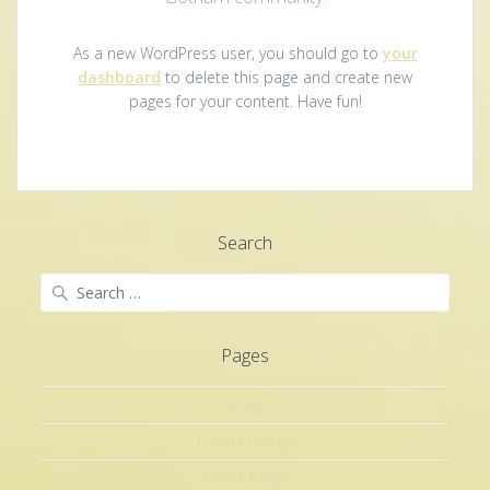
As a new WordPress user, you should go to
your
dashboard
to delete this page and create new
pages for your content. Have fun!
Search
Search
for:
Pages
Blog
Depilatsioon
Front Page