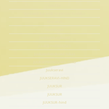
GALERII
Goldwelli Kerasilk sirgendav hooldus
Hinnakiri
Hooldused
Juuksepikendused
JUUKSEPIKENDUSED
Juuksepikendused tukas
JUUKSEPIKENDUSED-HIND
Juukseravi
JUUKSERAVI-HIND
JUUKSUR
JUUKSUR
JUUKSUR-hind