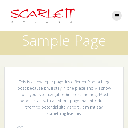
Skip
to
content
Sample Page
This is an example page. It’s different from a blog
post because it will stay in one place and will show
up in your site navigation (in most themes). Most
people start with an About page that introduces
them to potential site visitors. It might say
something like this: