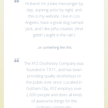
Hi there! I’m a bike messenger by
day, aspiring actor by night, and
this is my website. I live in Los
Angeles, have a great dog named
Jack, and I like piña coladas. (And
gettin’ caught in the rain.)
…or something like this:
The XYZ Doohickey Company was
founded in 1971, and has been
providing quality doohickeys to
the public ever since. Located in
Gotham City, XYZ employs over
2,000 people and does all kinds
of awesome things for the
Gotham community.