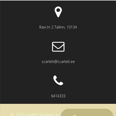
Ravi tn 2 Tallinn, 10134
scarlett@scarlett.ee
6414333
© 2026 Scarlett ilusalong. Built using WordPress and the